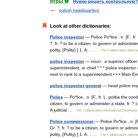
Игры ⚽
Нужно решить контрольную?
police\ headquarters
Look at other dictionaries:
Police inspector
— Police Po*lice , n. [F., fr
?, fr. ? to be a citizen, to govern or administer a
polity, {Polity}.] 1. A… …
The Collaborative Interna
police inspector
— noun : a superior officer
superintendent, or chief * * * police inspecto
next in rank to a superintendent • • • Main
police inspector-general
— head police i
Police
— Po*lice , n. [F., fr. L. politia the con
citizen, to govern or administer a state, fr. ? citi
A judicial …
The Collaborative International Dictionary
Police commissioner
— Police Po*lice , n. [F
Gr. ?, fr. ? to be a citizen, to govern or administ
polity, {Polity}.] 1. A… …
The Collaborative Interna