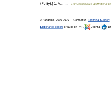
{Polity}.] 1. A… …
The Collaborative International Di
© Academic, 2000-2026
Contact us:
Technical Support
,
Dictionaries export
, created on PHP,
Joomla,
Dr