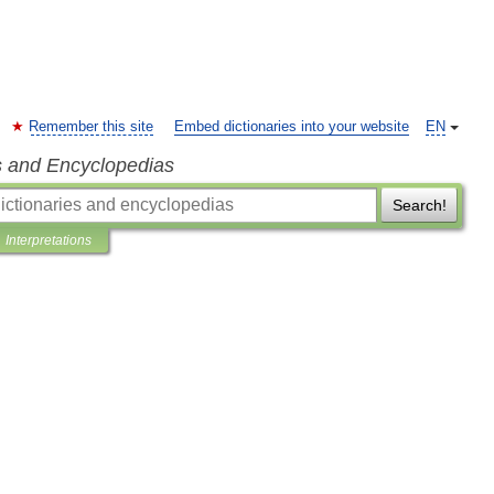
Remember this site
Embed dictionaries into your website
EN
s and Encyclopedias
Search!
Interpretations