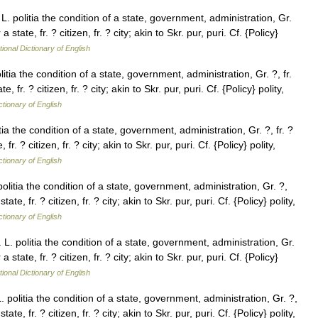
. L. politia the condition of a state, government, administration, Gr.
 state, fr. ? citizen, fr. ? city; akin to Skr. pur, puri. Cf. {Policy}
tional Dictionary of English
olitia the condition of a state, government, administration, Gr. ?, fr.
 fr. ? citizen, fr. ? city; akin to Skr. pur, puri. Cf. {Policy} polity,
ctionary of English
litia the condition of a state, government, administration, Gr. ?, fr. ?
r. ? citizen, fr. ? city; akin to Skr. pur, puri. Cf. {Policy} polity,
ctionary of English
 politia the condition of a state, government, administration, Gr. ?,
ate, fr. ? citizen, fr. ? city; akin to Skr. pur, puri. Cf. {Policy} polity,
ctionary of English
r. L. politia the condition of a state, government, administration, Gr.
 state, fr. ? citizen, fr. ? city; akin to Skr. pur, puri. Cf. {Policy}
tional Dictionary of English
 L. politia the condition of a state, government, administration, Gr. ?,
ate, fr. ? citizen, fr. ? city; akin to Skr. pur, puri. Cf. {Policy} polity,