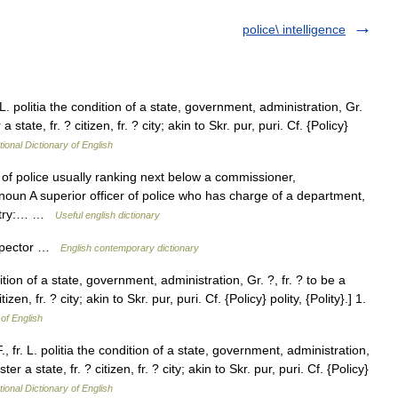
police\ intelligence
. L. politia the condition of a state, government, administration, Gr.
 state, fr. ? citizen, fr. ? city; akin to Skr. pur, puri. Cf. {Policy}
tional Dictionary of English
 of police usually ranking next below a commissioner,
r noun A superior officer of police who has charge of a department,
 Entry:… …
Useful english dictionary
nspector …
English contemporary dictionary
dition of a state, government, administration, Gr. ?, fr. ? to be a
zen, fr. ? city; akin to Skr. pur, puri. Cf. {Policy} polity, {Polity}.] 1.
 of English
., fr. L. politia the condition of a state, government, administration,
er a state, fr. ? citizen, fr. ? city; akin to Skr. pur, puri. Cf. {Policy}
tional Dictionary of English