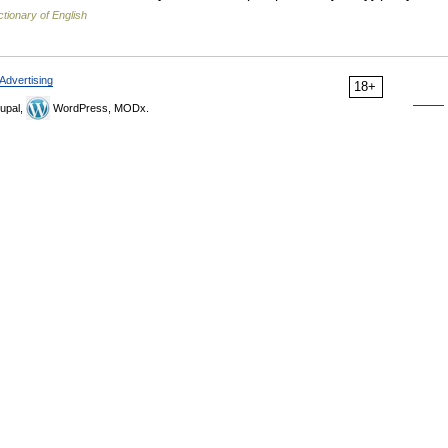
ctionary of English
Advertising
18+
upal,
WordPress, MODx.