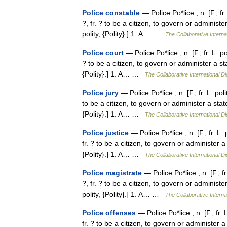
Police constable
— Police Po*lice , n. [F., fr
?, fr. ? to be a citizen, to govern or administer a
polity, {Polity}.] 1. A… …
The Collaborative Interna
Police court
— Police Po*lice , n. [F., fr. L. p
? to be a citizen, to govern or administer a state,
{Polity}.] 1. A… …
The Collaborative International Di
Police jury
— Police Po*lice , n. [F., fr. L. po
to be a citizen, to govern or administer a state, f
{Polity}.] 1. A… …
The Collaborative International Di
Police justice
— Police Po*lice , n. [F., fr. L.
fr. ? to be a citizen, to govern or administer a st
{Polity}.] 1. A… …
The Collaborative International Di
Police magistrate
— Police Po*lice , n. [F., f
?, fr. ? to be a citizen, to govern or administer a
polity, {Polity}.] 1. A… …
The Collaborative Interna
Police offenses
— Police Po*lice , n. [F., fr.
fr. ? to be a citizen, to govern or administer a st