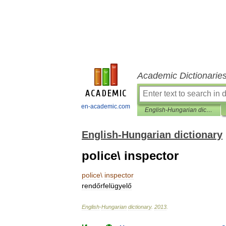
Academic Dictionarie
en-academic.com
English-Hungarian dictionary
English-Hungarian dictionary
police\ inspector
police
\
inspector
rendőrfelügyelő
English
-
Hungarian
dictionary
.
2013
.